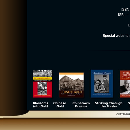
ISBN 
ISBn –
L
Special website 