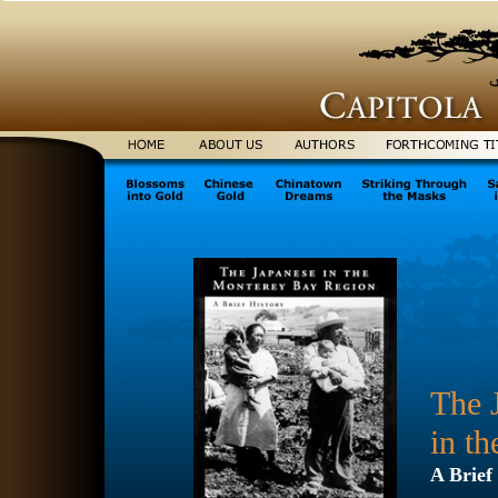
The 
in t
A Brief