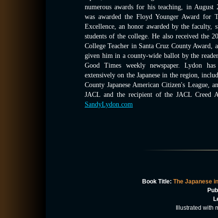
numerous awards for his teaching, in August
was awarded the Floyd Younger Award for T
Excellence, an honor awarded by the faculty, s
students of the college. He also received the 2
College Teacher in Santa Cruz County Award, 
given him in a county-wide ballot by the reader
Good Times weekly newspaper. Lydon has 
extensively on the Japanese in the region, inclu
County Japanese American Citizen's League, an
JACL and the recipient of the JACL Creed Aw
SandyLydon.com
Book Title:
The Japanese in
Pub
L
Illustrated wit