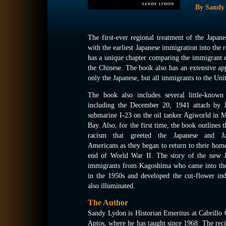
By Sandy
The first-ever regional treatment of the Japa
with the earliest Japanese immigration into the
has a unique chapter comparing the immigrant ex
the Chinese. The book also has an extensive app
only the Japanese, but all immigrants to the Unit
The book also includes several little-known 
including the December 20, 1941 attach by J
submarine I-23 on the oil tanker Agiworld in 
Bay. Also, for the first time, the book outlines t
racism that greeted the Japanese and Ja
Americans as they began to return to their home
end of World War II. The story of the new J
immigrants from Kagoshima who came into the
in the 1950s and developed the cut-flower ind
also illuminated.
The Author
Sandy Lydon is Historian Emeritus at Cabrillo 
Aptos, where he has taught since 1968. The reci